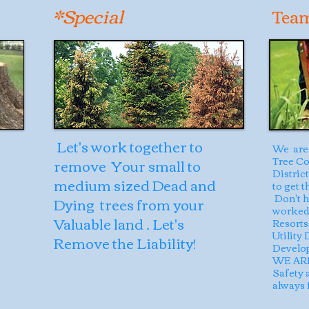
*Special
Tea
Let's work together to
We are 
Tree Co
remove Your small to
Distric
medium sized Dead and
to get 
Don't h
Dying trees from your
worked 
Valuable land . Let's
Resorts,
Utility
Remove the Liability!
Develop
WE ARE
Safety 
always f