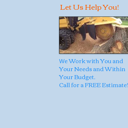
Let Us Help You!
e Work with You and
W
Your Needs and Within
Your Budget.
Call for a FREE Estimate!