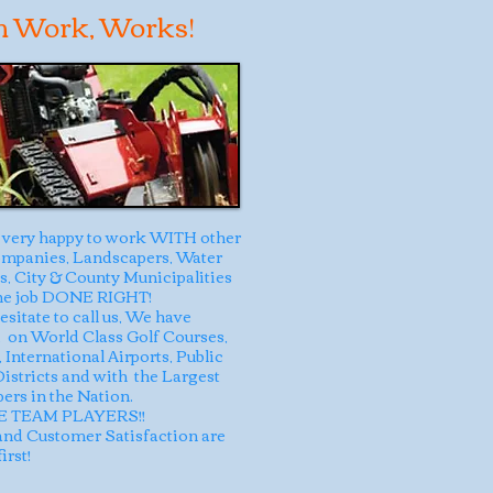
m Work, Works!
very happy to work WITH other
mpanies, Landscapers, Water
ts, City & County Municipalities
the job DONE RIGHT!
esitate to call us, We have
on World Class Golf Courses,
 International Airports, Public
 Districts and with the Largest
ers in the Nation.
 TEAM PLAYERS!!
and Customer Satisfaction are
irst!