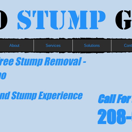
o
Stump
G
About
Services
Solutions
Cont
ree Stump Removal -
ho
and Stump Experience
Call For
208-