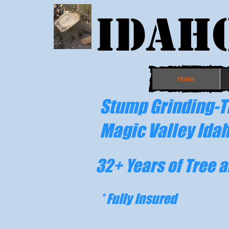
Idah
Home
Stump Grinding-T
Magic Valley Ida
32
+ Years of Tree 
* Fully Insured