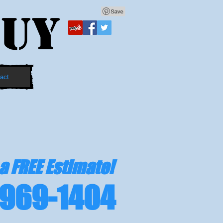
UY
act
 a FREE Estimate!
969-1404